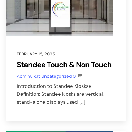
FEBRUARY 15, 2025
Standee Touch & Non Touch
Adminvikat
Uncategorized
0
Introduction to Standee Kiosks●
Definition: Standee kiosks are vertical,
stand-alone displays used […]