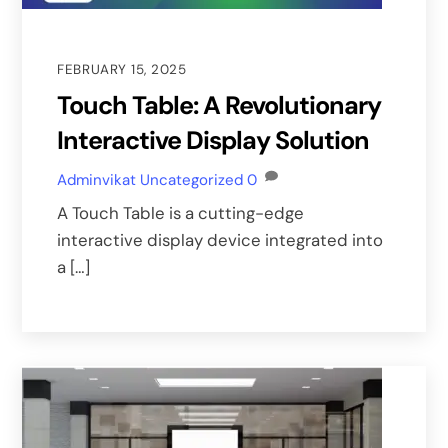
FEBRUARY 15, 2025
Touch Table: A Revolutionary
Interactive Display Solution
Adminvikat
Uncategorized
0
A Touch Table is a cutting-edge
interactive display device integrated into
a […]