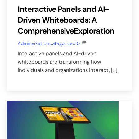
Interactive Panels and AI-
Driven Whiteboards: A
ComprehensiveExploration
Adminvikat
Uncategorized
0
Interactive panels and AI-driven
whiteboards are transforming how
individuals and organizations interact, […]