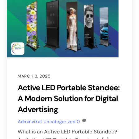
MARCH 3, 2025
Active LED Portable Standee:
A Modern Solution for Digital
Advertising
Adminvikat
Uncategorized
0
What is an Active LED Portable Standee?