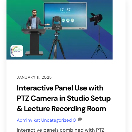
JANUARY 11, 2025
Interactive Panel Use with
PTZ Camera in Studio Setup
& Lecture Recording Room
Adminvikat
Uncategorized
0
Interactive panels combined with PTZ