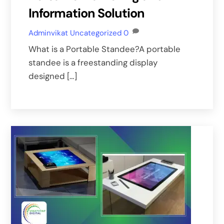
Information Solution
Adminvikat
Uncategorized
0
What is a Portable Standee?A portable
standee is a freestanding display
designed […]