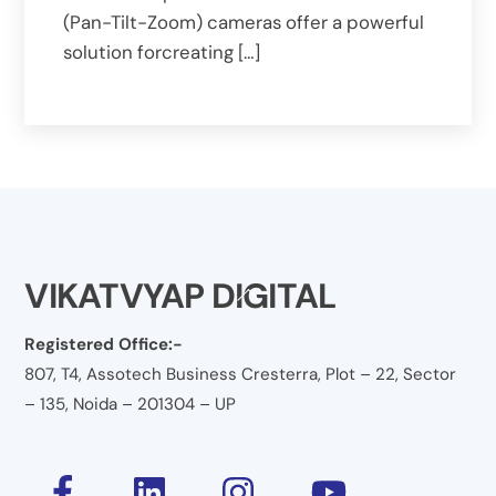
(Pan-Tilt-Zoom) cameras offer a powerful
solution forcreating […]
VIKATVYAP DIGITAL
Back
To
Registered Office:-
Top
807, T4, Assotech Business Cresterra, Plot – 22, Sector
– 135, Noida – 201304 – UP