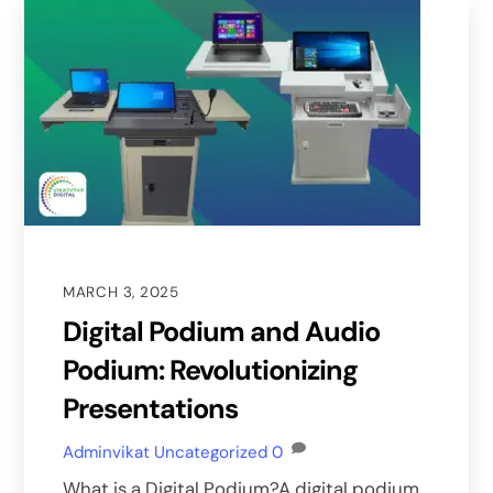
MARCH 3, 2025
Digital Podium and Audio
Podium: Revolutionizing
Presentations
Adminvikat
Uncategorized
0
What is a Digital Podium?A digital podium