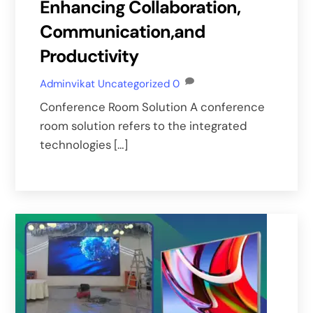
Enhancing Collaboration,
Communication,and
Productivity
Adminvikat
Uncategorized
0
Conference Room Solution A conference
room solution refers to the integrated
technologies […]