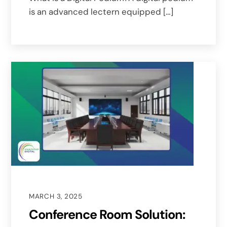
is an advanced lectern equipped […]
MARCH 3, 2025
Conference Room Solution: