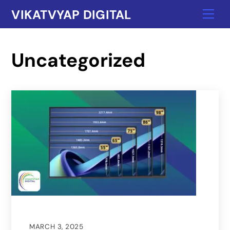
Skip
VIKATVYAP DIGITAL
Me
to
content
Uncategorized
MARCH 3, 2025