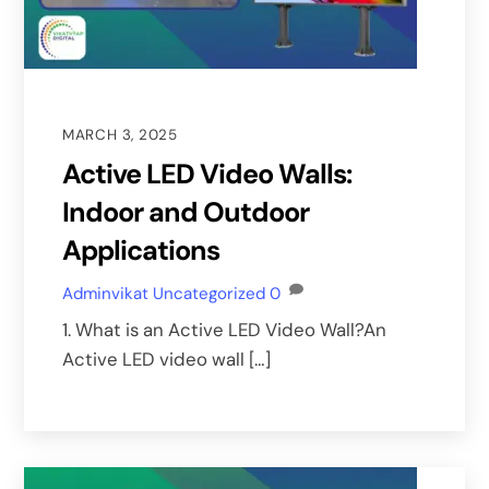
MARCH 3, 2025
Active LED Video Walls:
Indoor and Outdoor
Applications
Adminvikat
Uncategorized
0
1. What is an Active LED Video Wall?An
Active LED video wall […]