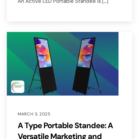
An Active LED Portable Standee is […]
MARCH 3, 2025
A Type Portable Standee: A
Versatile Marketing and