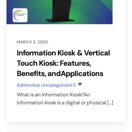
MARCH 3, 2025
Information Kiosk & Vertical
Touch Kiosk: Features,
Benefits, andApplications
Adminvikat
Uncategorized
0
What is an Information Kiosk?An
information kiosk is a digital or physical […]